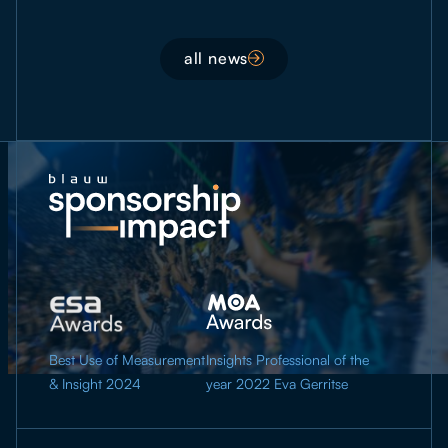
all news
Best Use of Measurement
Insights Professional of the
& Insight 2024
year 2022 Eva Gerritse