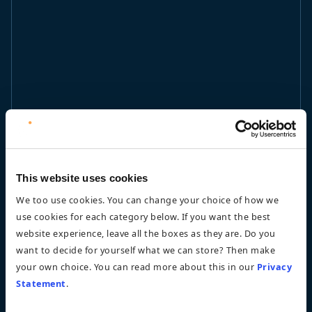
This website uses cookies
We too use cookies. You can change your choice of how we
use cookies for each category below. If you want the best
website experience, leave all the boxes as they are. Do you
Want to know
more
?
want to decide for yourself what we can store? Then make
your own choice. You can read more about this in our
Privacy
Eva Gerritse
Statement
.
Business Lead