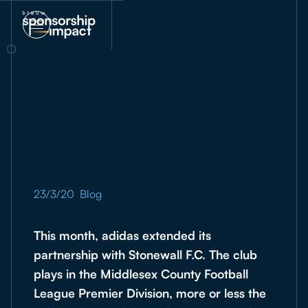
23/3/20
Blog
This month, adidas extended its
partnership with Stonewall F.C. The club
plays in the Middlesex County Football
League Premier Division, more or less the