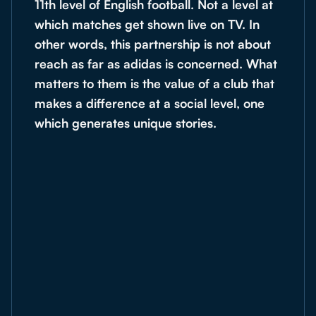
11th level of English football. Not a level at
which matches get shown live on TV. In
other words, this partnership is not about
reach as far as adidas is concerned. What
matters to them is the value of a club that
makes a difference at a social level, one
which generates unique stories.