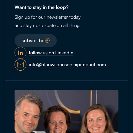
Want to stay in the loop?
Sign up for our newsletter today
and stay up-to-date on all thing
subscribe
follow us on LinkedIn
info@blauwsponsorshipimpact.com