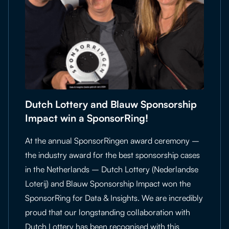
Dutch Lottery and Blauw Sponsorship
Impact win a SponsorRing!
At the annual SponsorRingen award ceremony –
the industry award for the best sponsorship cases
in the Netherlands – Dutch Lottery (Nederlandse
Loterij) and Blauw Sponsorship Impact won the
SponsorRing for Data & Insights. We are incredibly
proud that our longstanding collaboration with
Dutch Lottery has been recognised with this