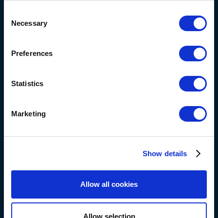
+316 113 550 95
Consent
Necessary
Selection
eva@blauwsponsorshipimpact.com
Preferences
Statistics
eva ge
Marketing
Show details
Allow all cookies
Allow selection