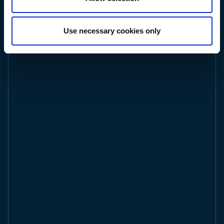
ted
related
r
Use necessary cookies only