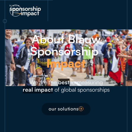
About Blauw
Sponsorship
Impact
We are the
best
in measuring
real impact
of global sponsorships
our solutions