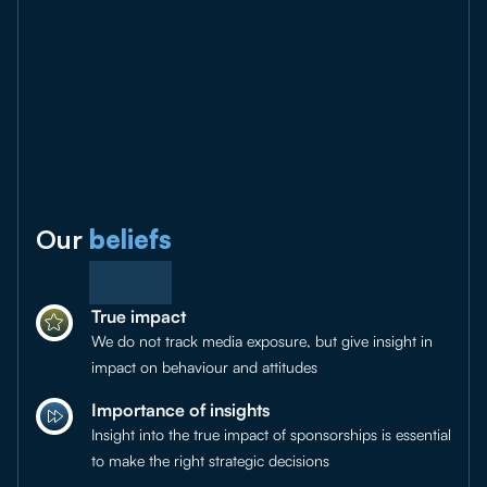
Our
beliefs
True impact
We do not track media exposure, but give insight in
impact on behaviour and attitudes
Importance of insights
Insight into the true impact of sponsorships is essential
to make the right strategic decisions