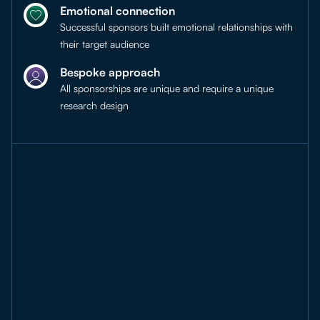
Emotional connection
Successful sponsors built emotional relationships with
their target audience
Bespoke approach
All sponsorships are unique and require a unique
research design