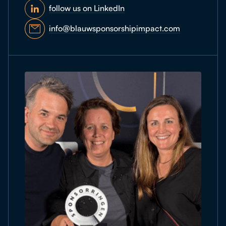
follow us on LinkedIn
info@blauwsponsorshipimpact.com