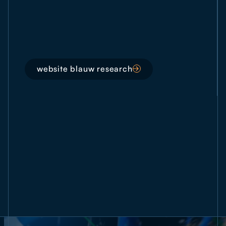
website blauw research