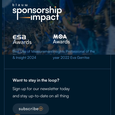
Best Use of Measurement
Insights Professional of the
& Insight 2024
year 2022 Eva Gerritse
Want to stay in the loop?
Sign up for our newsletter today
and stay up-to-date on all thing
subscribe