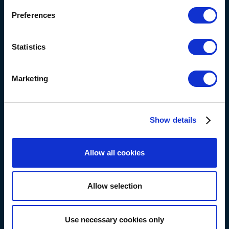
Preferences
Statistics
Marketing
Show details
Allow all cookies
Allow selection
Use necessary cookies only