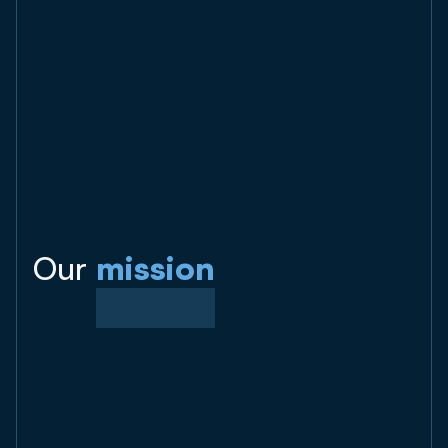
Our
mission