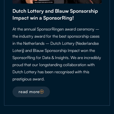
Dutch Lottery and Blauw Sponsorship
Impact win a SponsorRing!
At the annual SponsorRingen award ceremony –
the industry award for the best sponsorship cases
in the Netherlands – Dutch Lottery (Nederlandse
Loterij) and Blauw Sponsorship Impact won the
SponsorRing for Data & Insights. We are incredibly
proud that our longstanding collaboration with
Dutch Lottery has been recognised with this
prestigious award.
read more