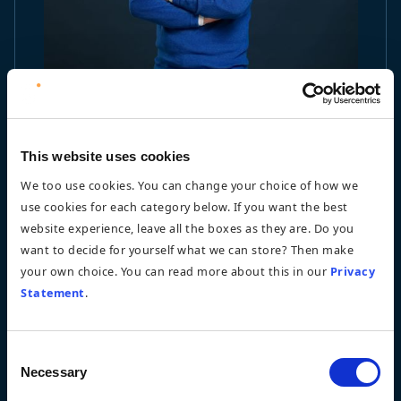
This website uses cookies
We too use cookies. You can change your choice of how we
use cookies for each category below. If you want the best
website experience, leave all the boxes as they are. Do you
want to decide for yourself what we can store? Then make
your own choice. You can read more about this in our
Privacy
Statement
.
Consent
Necessary
Selection