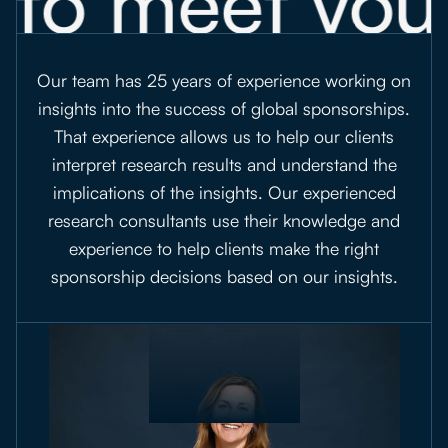
 to meet you
Our team has 25 years of experience working on
insights into the success of global sponsorships.
That experience allows us to help our clients
interpret research results and understand the
implications of the insights. Our experienced
research consultants use their knowledge and
experience to help clients make the right
sponsorship decisions based on our insights.