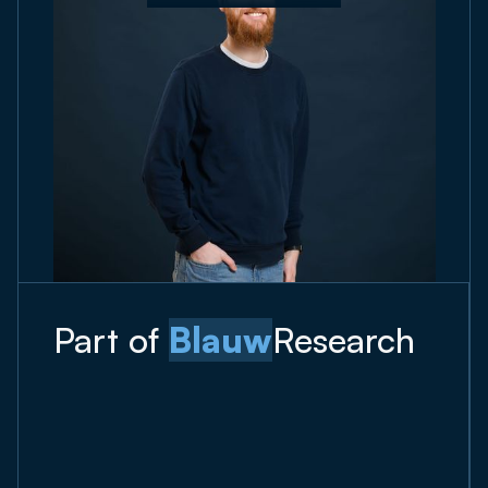
Part of
Blauw
Research